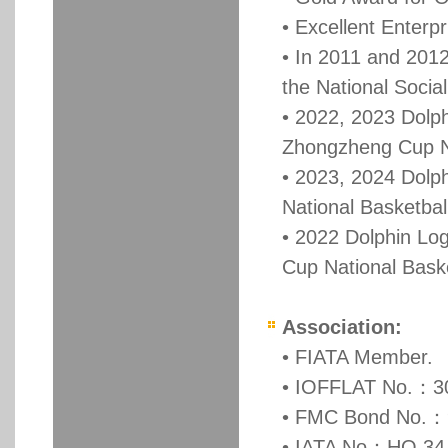
• Excellent Enterp
• In 2011 and 2012
the National Soci
• 2022, 2023 Dolph
Zhongzheng Cup Na
• 2023, 2024 Dolph
National Basketba
• 2022 Dolphin Log
Cup National Bask
Association:
• FIATA Member.
• IOFFLAT No.：3
• FMC Bond No.：
• IATA No：HO 34-