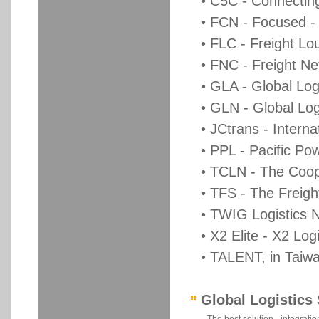
• C5C - Connectin
• FCN - Focused -
• FLC - Freight L
• FNC - Freight Ne
• GLA - Global Log
• GLN - Global Lo
• JCtrans - Intern
• PPL - Pacific Pow
• TCLN - The Coop
• TFS - The Freig
• TWIG Logistics 
• X2 Elite - X2 Log
• TALENT, in Taiwan
Global Logistics 