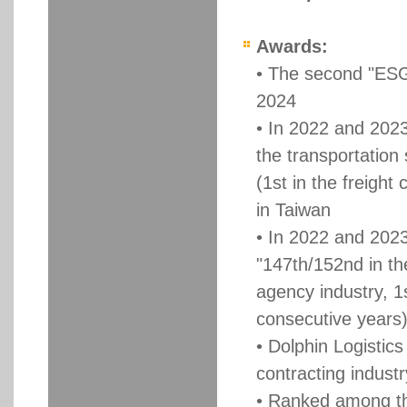
Awards:
• The second "ESG 
2024
• In 2022 and 2023
the transportation
(1st in the freight
in Taiwan
• In 2022 and 202
"147th/152nd in the
agency industry, 1s
consecutive years),
• Dolphin Logistics
contracting indust
• Ranked among th