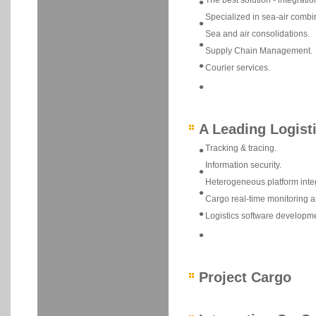
•
The best solution - integratio
Specialized in sea-air combi
•
Sea and air consolidations.
•
Supply Chain Management.
•
Courier services.
•
A Leading Logist
•
Tracking & tracing.
Information security.
•
Heterogeneous platform integ
•
Cargo real-time monitoring a
•
Logistics software developme
•
Project Cargo