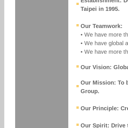
Establishment: Do
Taipei in 1995.
Our Teamwork:
• We have more th
• We have global 
• We have more th
Our Vision: Globa
Our Mission: To b
Group.
Our Principle: Cr
Our Spirit: Drive