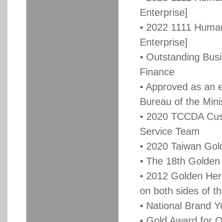
Enterprise]
• 2022 1111 Human
Enterprise]
• Outstanding Busi
Finance
• Approved as an 
Bureau of the Mini
• 2020 TCCDA Cus
Service Team
• 2020 Taiwan Gol
• The 18th Golden
• 2012 Golden Her
on both sides of th
• National Brand 
• Gold Award for 