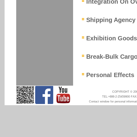
Integration On O
Shipping Agency
Exhibition Goods
Break-Bulk Carg
Personal Effects
COPYRIGHT © 2008
TEL:+886-2-25459900 FAX
Contact window for personal informati