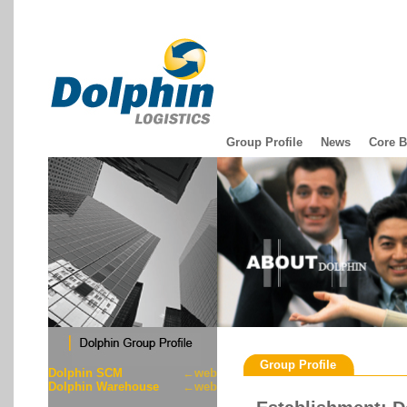
Group Profile
News
Core B
Group Profile
Dolphin SCM
←web
Dolphin Warehouse
←web