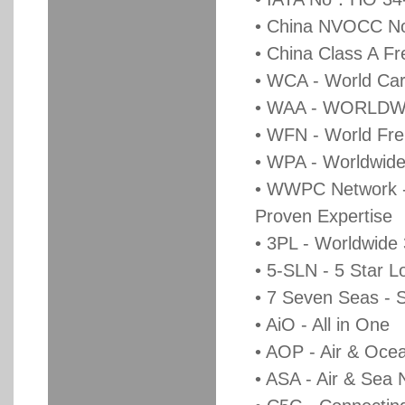
• China NVOCC 
• China Class A F
• WCA - World Car
• WAA - WORLDW
• WFN - World Fre
• WPA - Worldwide 
• WWPC Network - 
Proven Expertise
• 3PL - Worldwide
• 5-SLN - 5 Star L
• 7 Seven Seas - 
• AiO - All in One
• AOP - Air & Oce
• ASA - Air & Sea 