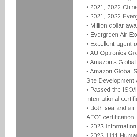
• 2021, 2022 China
• 2021, 2022 Everg
• Million-dollar a
• Evergreen Air Ex
• Excellent agent o
• AU Optronics Gr
• Amazon’s Global 
• Amazon Global S
Site Development
• Passed the ISO/
international certif
• Both sea and air
AEO" certification
• 2023 Informatio
• 2023 1111 Human